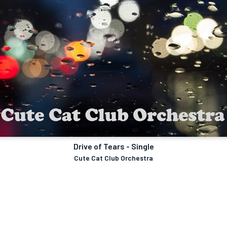
Drive of Tears - Single
Cute Cat Club Orchestra