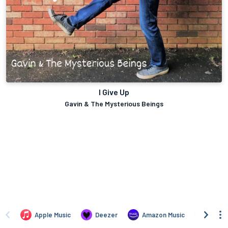
I Give Up
Gavin & The Mysterious Beings
Apple Music
Deezer
Amazon Music
TIDAL