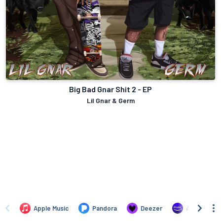
Big Bad Gnar Shit 2 - EP
Lil Gnar & Germ
Apple Music
Pandora
Deezer
Amazon Mus