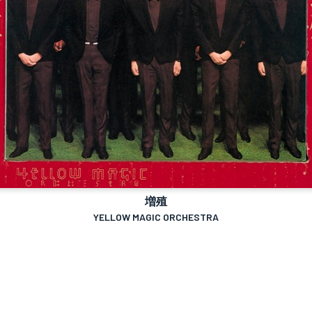
増殖
YELLOW MAGIC ORCHESTRA