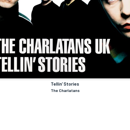
Tellin' Stories
The Charlatans