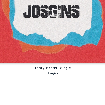
Tasty/Poethi - Single
Josgins