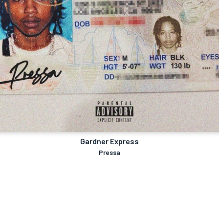
Gardner Express
Pressa