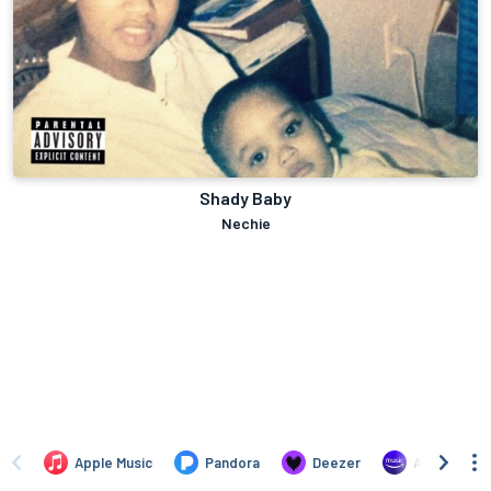
Shady Baby
Nechie
Apple Music
Pandora
Deezer
Amazon Mus