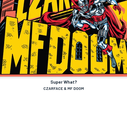
Super What?
CZARFACE & MF DOOM