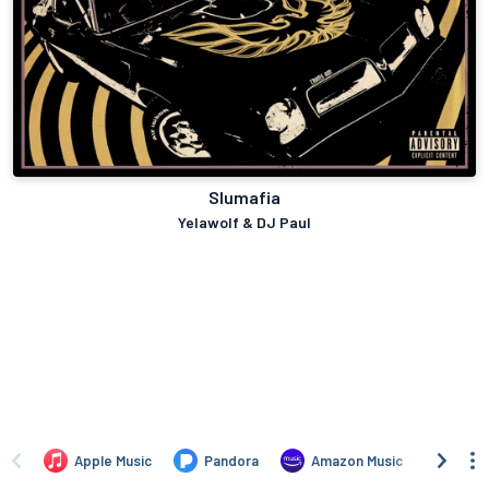
Slumafia
Yelawolf & DJ Paul
Apple Music
Pandora
Amazon Music
TIDA