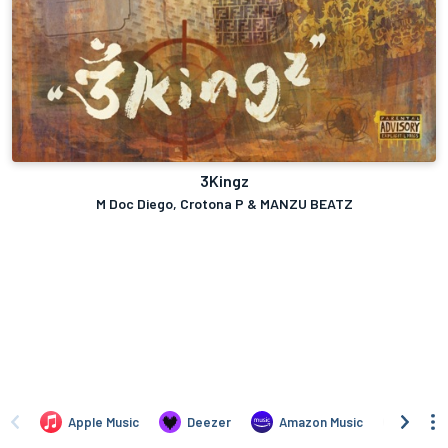
3Kingz
M Doc Diego, Crotona P & MANZU BEATZ
Apple Music
Deezer
Amazon Music
TIDAL