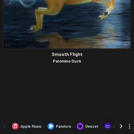
Smooth Flight
Palomino Duck
Apple Music
Pandora
Deezer
Amazon Mus