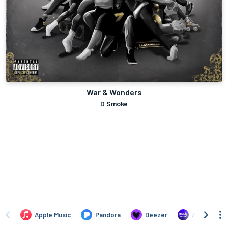
War & Wonders
D Smoke
Apple Music
Pandora
Deezer
Amazon Mus