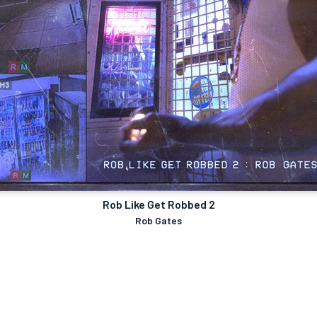
Rob Like Get Robbed 2
Rob Gates