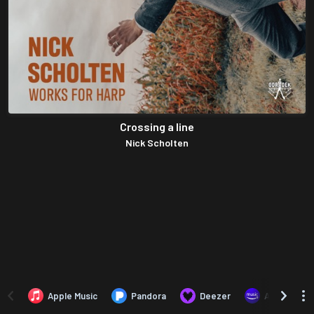
Crossing a line
Nick Scholten
Apple Music
Pandora
Deezer
Amazon Mus