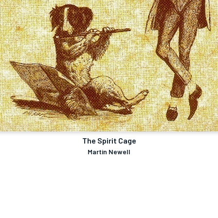
The Spirit Cage
Martin Newell