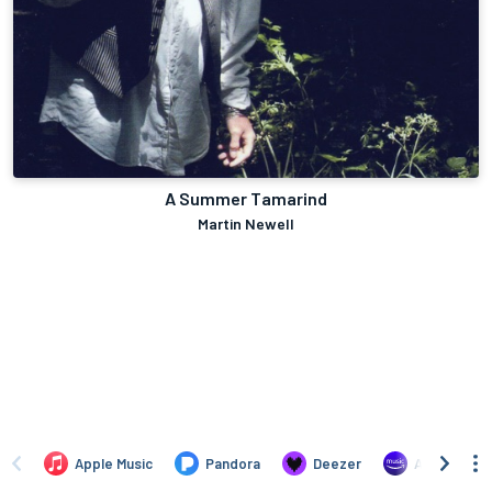
A Summer Tamarind
Martin Newell
Apple Music
Pandora
Deezer
Amazon Mus