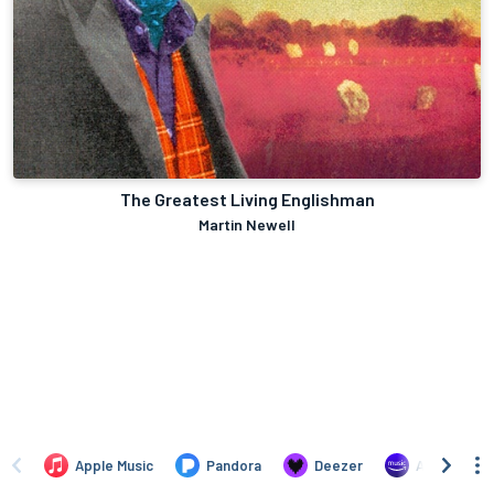
The Greatest Living Englishman
Martin Newell
Apple Music
Pandora
Deezer
Amazon Mus