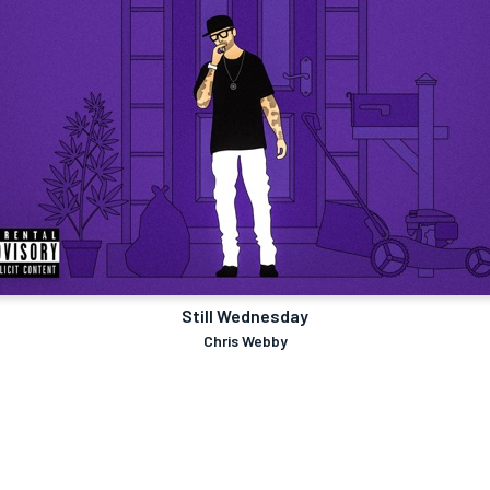
Still Wednesday
Chris Webby