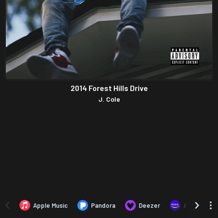
2014 Forest Hills Drive
J. Cole
Apple Music
Pandora
Deezer
Amazon Mus