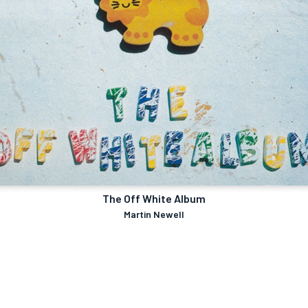
The Off White Album
Martin Newell