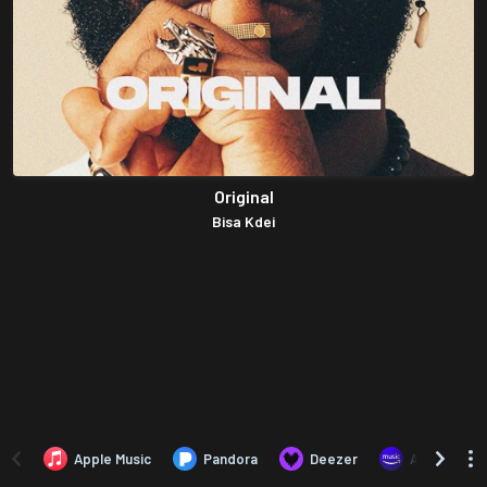
Original
Bisa Kdei
Apple Music
Pandora
Deezer
Amazon Mus