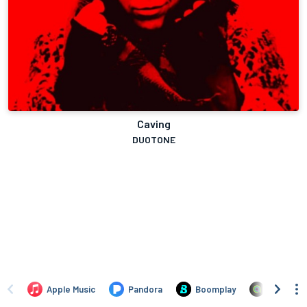
Caving
DUOTONE
Apple Music
Pandora
Boomplay
Anghami