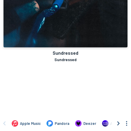
Sundressed
Sundressed
Apple Music
Pandora
Deezer
Amazon Mus