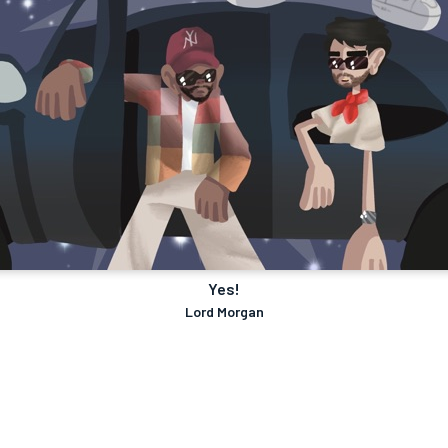
Yes!
Lord Morgan