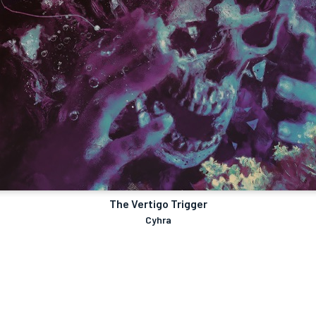
The Vertigo Trigger
Cyhra