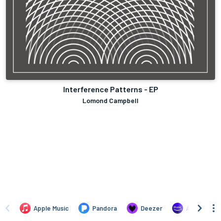
Interference Patterns - EP
Lomond Campbell
Apple Music
Pandora
Deezer
Amazon Mus