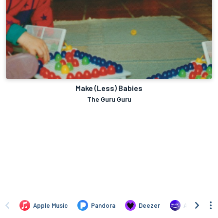
Make (Less) Babies
The Guru Guru
Apple Music
Pandora
Deezer
Amazon Mus