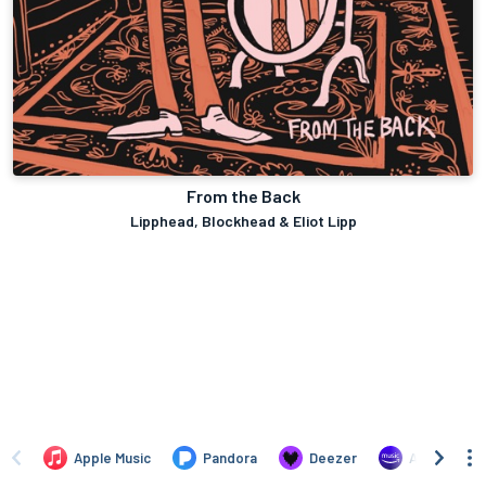
From the Back
Lipphead, Blockhead & Eliot Lipp
Apple Music
Pandora
Deezer
Amazon Mus