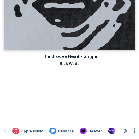
The Groove Head - Single
Rick Wade
Apple Music
Pandora
Deezer
Amazon Mus