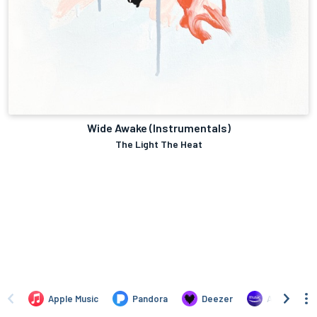
Wide Awake (Instrumentals)
The Light The Heat
Apple Music
Pandora
Deezer
Amazon Mus