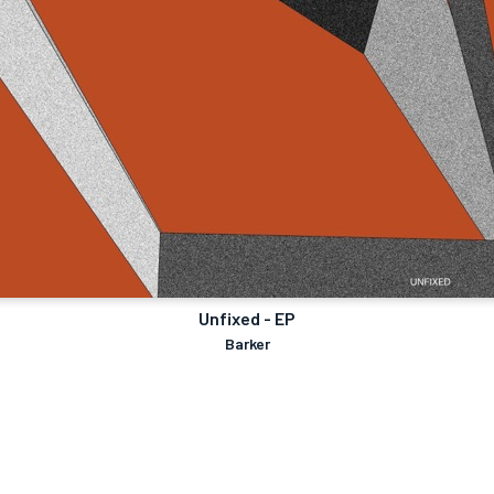
Unfixed - EP
Barker