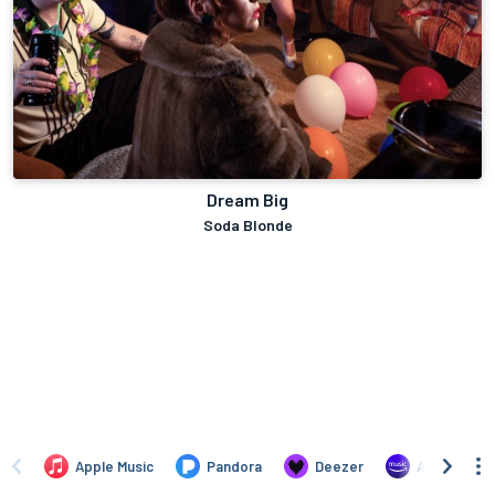
Dream Big
Soda Blonde
Apple Music
Pandora
Deezer
Amazon Mus