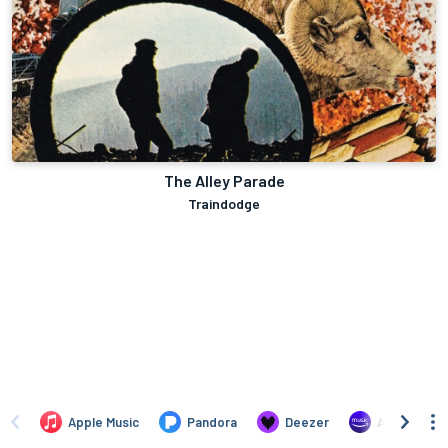
The Alley Parade
Traindodge
Apple Music
Pandora
Deezer
Amazon Mus