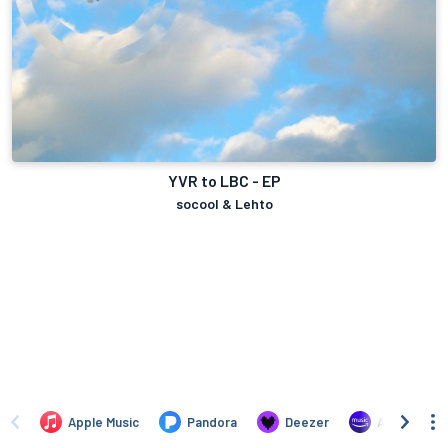
YVR to LBC - EP
socool & Lehto
Apple Music
Pandora
Deezer
Amazon Mus