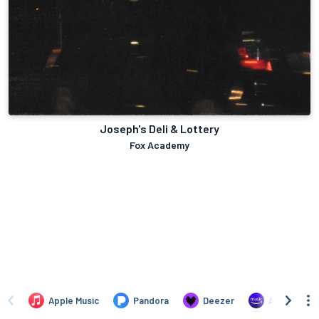
Joseph's Deli & Lottery
Fox Academy
Apple Music
Pandora
Deezer
Amazon Mus