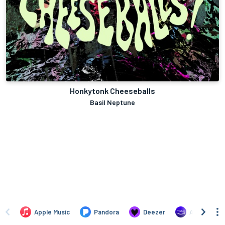
Honkytonk Cheeseballs
Basil Neptune
Apple Music
Pandora
Deezer
Amazon Mus