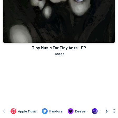
Tiny Music For Tiny Ants - EP
Toads
Apple Music
Pandora
Deezer
Amazon Mus