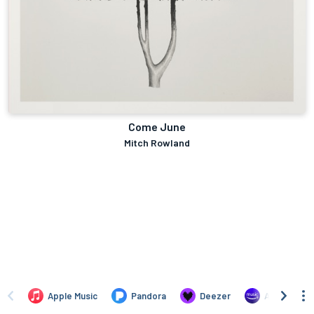
Come June
Mitch Rowland
Apple Music
Pandora
Deezer
Amazon Mus