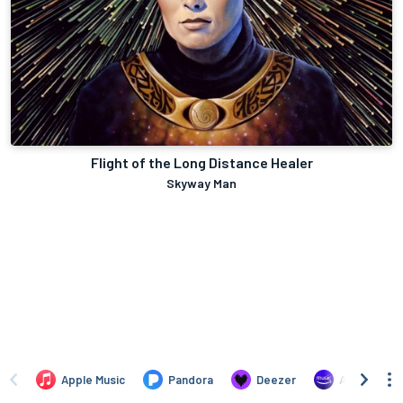
Flight of the Long Distance Healer
Skyway Man
Apple Music
Pandora
Deezer
Amazon Mus