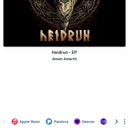
Heidrun - EP
Amon Amarth
Apple Music
Pandora
Deezer
Amazon Mus