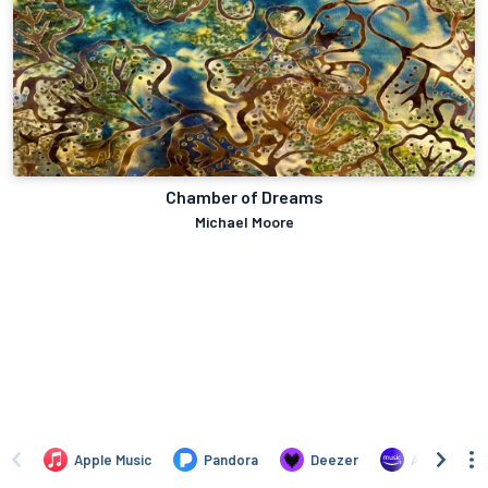
Chamber of Dreams
Michael Moore
Apple Music
Pandora
Deezer
Amazon Mus