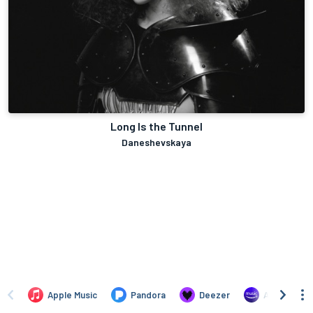
Long Is the Tunnel
Daneshevskaya
Apple Music
Pandora
Deezer
Amazon Mus