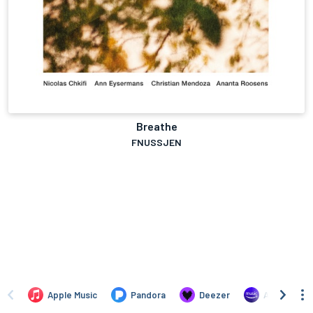
Breathe
FNUSSJEN
Apple Music
Pandora
Deezer
Amazon Mus