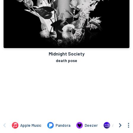
Midnight Society
death pose
Apple Music
Pandora
Deezer
Amazon Mus