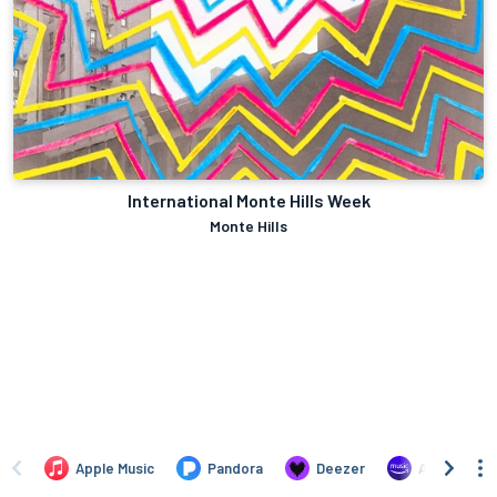
International Monte Hills Week
Monte Hills
Apple Music
Pandora
Deezer
Amazon Mus