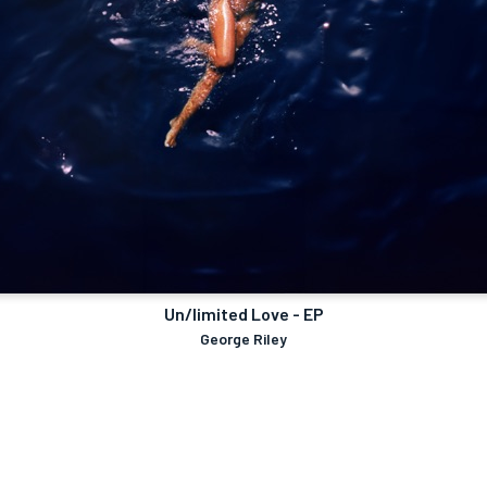
Un/limited Love - EP
George Riley