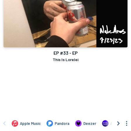
EP #33 - EP
This Is Lorelei
Apple Music
Pandora
Deezer
Amazon Mus