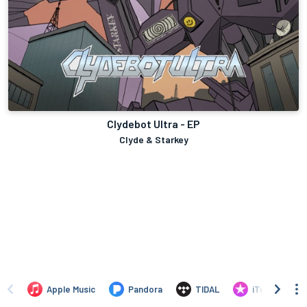
Clydebot Ultra - EP
Clyde & Starkey
Apple Music
Pandora
TIDAL
iTunes