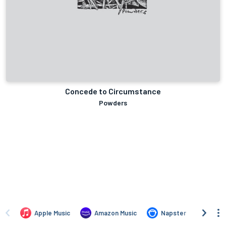
Concede to Circumstance
Powders
Apple Music
Amazon Music
Napster
iTun